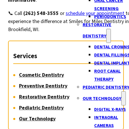
informative
.
ORAL CANCER
SCREENING
📞 Call
(262) 548-3555
or
schedule your appointment
t
PERIODONTICS
experience the difference at Smiles for Miles Dentistry in
RESTORATIVE
Brookfield, WI.
DENTISTRY
DENTAL CROWN
Services
DENTAL FILLING
DENTAL IMPLAN
ROOT CANAL
Cosmetic Dentistry
THERAPY
Preventive Dentistry
PEDIATRIC DENTISTR
Restorative Dentistry
OUR TECHNOLOGY
Pediatric Dentistry
DIGITAL X-RAYS
INTRAORAL
Our Technology
CAMERAS