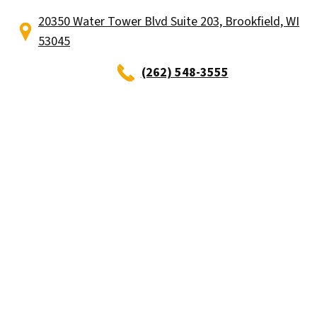
20350 Water Tower Blvd Suite 203, Brookfield, WI
53045
(262) 548-3555