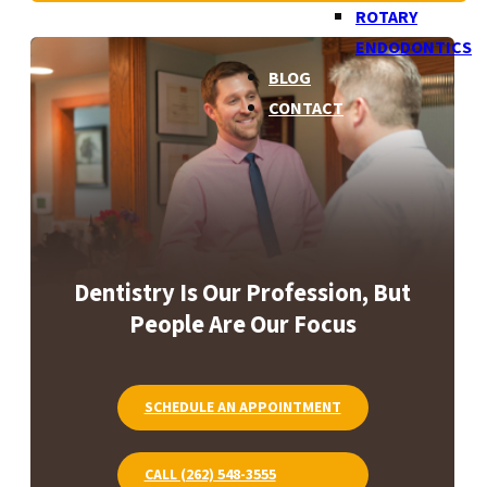
ROTARY
ENDODONTICS
BLOG
CONTACT
Dentistry Is Our Profession, But
People Are Our Focus
SCHEDULE AN APPOINTMENT
CALL (262) 548-3555