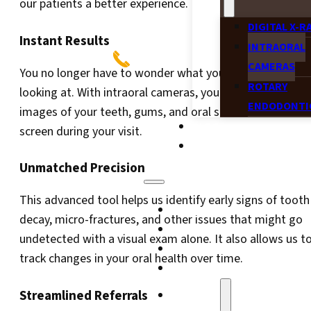
our patients a better experience.
DIGITAL X-R
Instant Results
INTRAORAL
CAMERAS
You no longer have to wonder what your dentist is
ROTARY
looking at. With intraoral cameras, you can see detailed
ENDODONTI
images of your teeth, gums, and oral structures on a
BLOG
screen during your visit.
CONTACT
Unmatched Precision
This advanced tool helps us identify early signs of tooth
HOME
decay, micro-fractures, and other issues that might go
WAUKESHA
undetected with a visual exam alone. It also allows us t
MEET THE DOCTOR
track changes in your oral health over time.
NEW PATIENTS
Streamlined Referrals
SERVICES