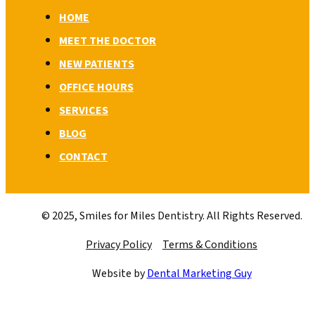
HOME
MEET THE DOCTOR
NEW PATIENTS
OFFICE HOURS
SERVICES
BLOG
CONTACT
© 2025, Smiles for Miles Dentistry. All Rights Reserved.
Privacy Policy
Terms & Conditions
Website by
Dental Marketing Guy