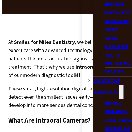
BRIDGES
INVISALIGN
SIX MONTH
SMILE
SMILE
At
Smiles for Miles Dentistry
, we believe in combining
MAKEOVER
expert care with advanced technology to give our
TEETH
patients the most accurate diagnosis and effective
WHITENING
treatment. That’s why we use
intraoral cameras
as par
VENEERS
of our modern diagnostic toolkit.
PREVENTIVE
These small, high-resolution digital cameras help us
DENTISTRY
detect even the smallest issues early—before they
DENTAL
develop into more serious dental concerns.
SEALANTS
What Are Intraoral Cameras?
ORAL CANCE
SCREENING