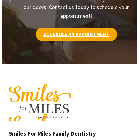
our doors. Contact us today to schedule your
appointment!
SCHEDULE AN APPOINTMENT
Smiles For Miles Family Dentistry