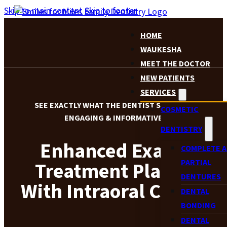
Skip to main content
Skip to footer
HOME
WAUKESHA
MEET THE DOCTOR
NEW PATIENTS
SERVICES
SEE EXACTLY WHAT THE DENTIST SEES FOR MORE
COSMETIC
ENGAGING & INFORMATIVE CARE
DENTISTRY
Enhanced Exams &
COMPLETE 
PARTIAL
Treatment Planning
DENTURES
With Intraoral Cameras
DENTAL
BONDING
DENTAL