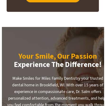
Your Smile, Our Passion
Experience The Difference!
Make Smiles for Miles Family Dentistry your trusted
dental home in Brookfield, WI. With over 15 years of
experience in compassionate care, Dr. Salm offers
personalized attention, advanced treatments, and help
you feel comfortable from the moment you walk throu