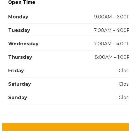
Open Time
Monday
9:00AM – 6:00
Tuesday
7:00AM – 4:00
Wednesday
7:00AM – 4:00
Thursday
8:00AM – 1:00
Friday
Clos
Saturday
Clos
Sunday
Clos