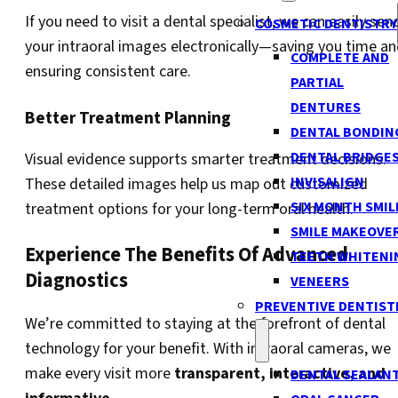
If you need to visit a dental specialist, we can easily sen
COSMETIC DENTISTRY
your intraoral images electronically—saving you time a
COMPLETE AND
ensuring consistent care.
PARTIAL
DENTURES
Better Treatment Planning
DENTAL BONDIN
DENTAL BRIDGE
Visual evidence supports smarter treatment decisions.
INVISALIGN
These detailed images help us map out customized
SIX MONTH SMIL
treatment options for your long-term oral health.
SMILE MAKEOVE
Experience The Benefits Of Advanced
TEETH WHITENI
Diagnostics
VENEERS
PREVENTIVE DENTIST
We’re committed to staying at the forefront of dental
technology for your benefit. With intraoral cameras, we
make every visit more
transparent, interactive, and
DENTAL SEALAN