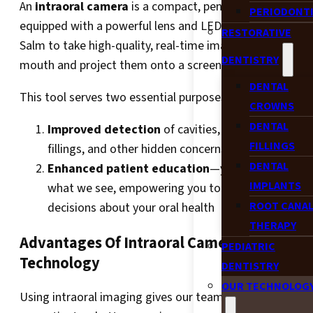
An
intraoral camera
is a compact, pen-sized device
PERIODONT
equipped with a powerful lens and LED light. It allows Dr
RESTORATIVE
Salm to take high-quality, real-time images inside your
DENTISTRY
mouth and project them onto a screen during your exam
DENTAL
This tool serves two essential purposes:
CROWNS
DENTAL
Improved detection
of cavities, fractures, worn
FILLINGS
fillings, and other hidden concerns
DENTAL
Enhanced patient education
—you see exactly
IMPLANTS
what we see, empowering you to make confident
ROOT CANA
decisions about your oral health
THERAPY
Advantages Of Intraoral Camera
PEDIATRIC
Technology
DENTISTRY
OUR TECHNOLOG
Using intraoral imaging gives our team a clearer view a