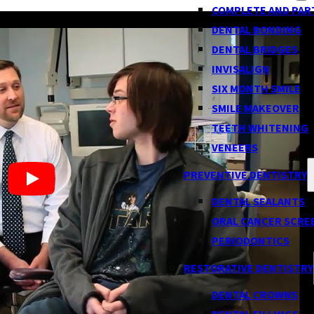
COMPLETE AND PAR
DENTAL BONDING
DENTAL BRIDGES
INVISALIGN
SIX MONTH SMILE
SMILE MAKEOVER
TEETH WHITENING
VENEERS
PREVENTIVE DENTISTRY
DENTAL SEALANTS
ORAL CANCER SCRE
PERIODONTICS
RESTORATIVE DENTISTRY
DENTAL CROWNS