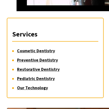
Services
Cosmetic Dentistry
Preventive Dentistry
Restorative Dentistry
Pediatric Dentistry
Our Technology