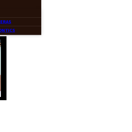
MERAS
ONTICS