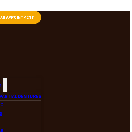
 AN APPOINTMENT
Y
PARTIAL DENTURES
NG
S
LE