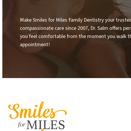
Make Smiles for Miles Family Dentistry your truste
compassionate care since 2007, Dr. Salm offers pe
you feel comfortable from the moment you walk th
appointment!