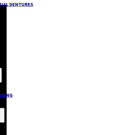
TIAL DENTURES
ENING