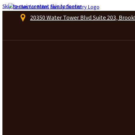
Skip to main content
Skip to footer
20350 Water Tower Blvd Suite 203, Brookf