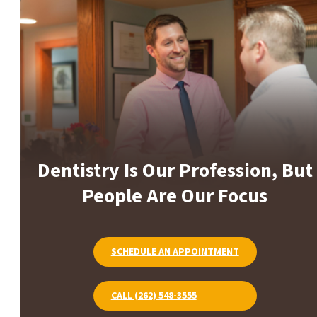
Dentistry Is Our Profession, But
People Are Our Focus
SCHEDULE AN APPOINTMENT
CALL (262) 548-3555