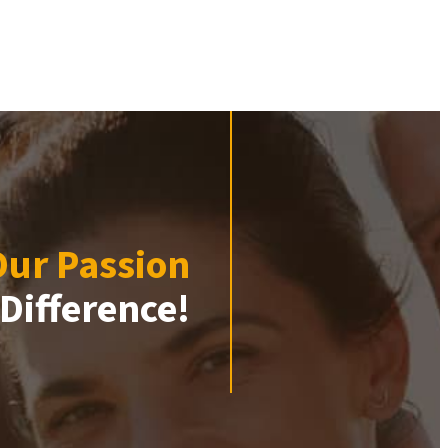
Our Passion
Difference!