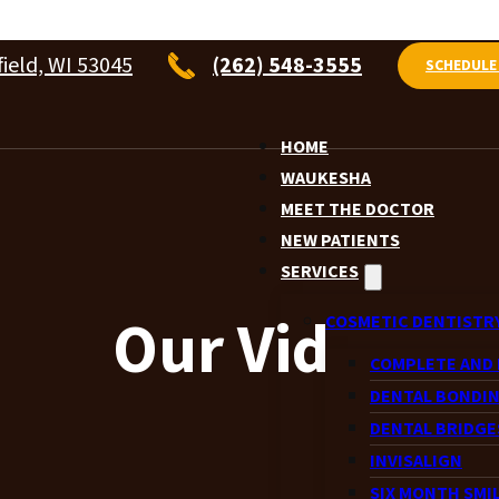
ield, WI 53045
(262) 548-3555
SCHEDULE
HOME
WAUKESHA
MEET THE DOCTOR
NEW PATIENTS
SERVICES
Our Videos
COSMETIC DENTISTR
COMPLETE AND 
DENTAL BONDI
DENTAL BRIDGE
INVISALIGN
SIX MONTH SMI