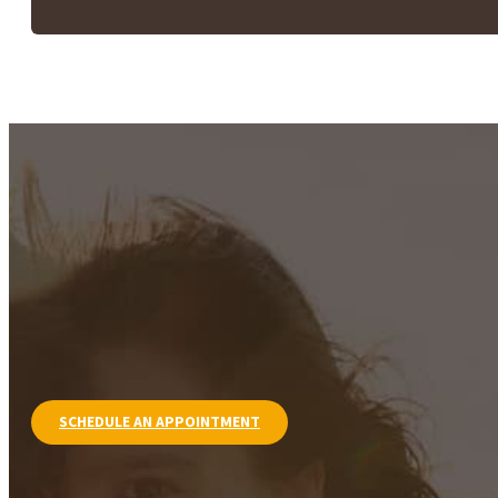
SCHEDULE AN APPOINTMENT