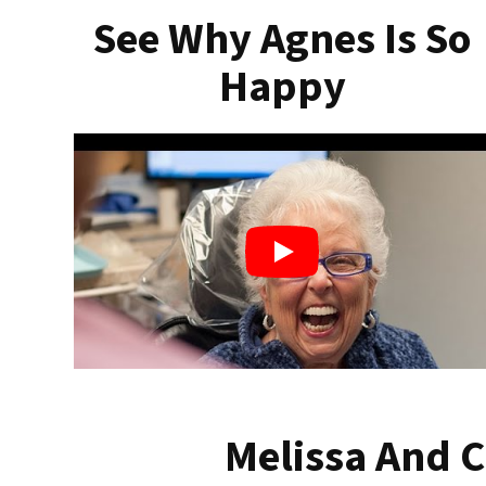
See Why Agnes Is So
Happy
Melissa And C