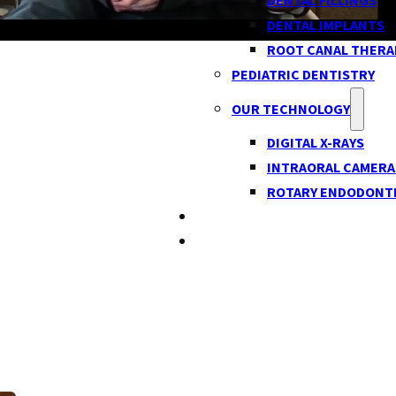
DENTAL FILLINGS
DENTAL IMPLANTS
ROOT CANAL THERA
PEDIATRIC DENTISTRY
OUR TECHNOLOGY
DIGITAL X-RAYS
INTRAORAL CAMERA
ROTARY ENDODONT
BLOG
CONTACT