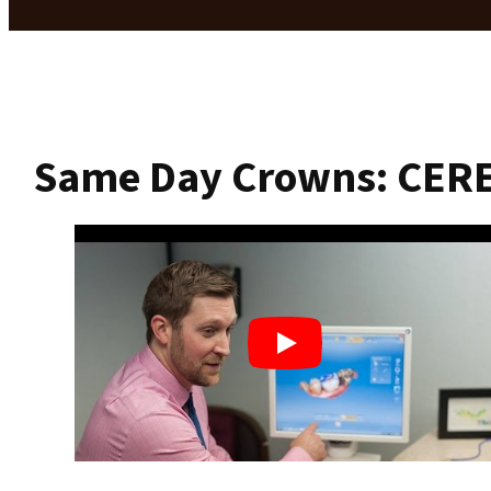
Same Day Crowns: CER