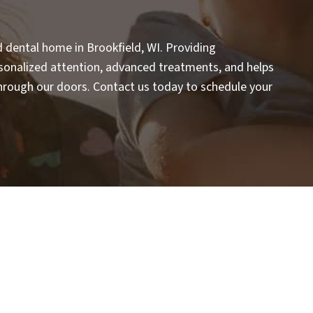
d dental home in Brookfield, WI. Providing
rsonalized attention, advanced treatments, and helps
rough our doors. Contact us today to schedule your