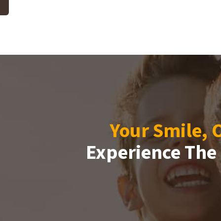
Your Smile, 
Experience The 